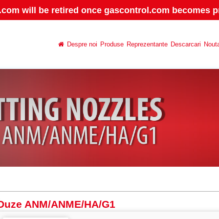
.com will be retired once gascontrol.com becomes pr
Despre noi
Produse
Reprezentante
Descarcari
Nouta
Duze ANM/ANME/HA/G1