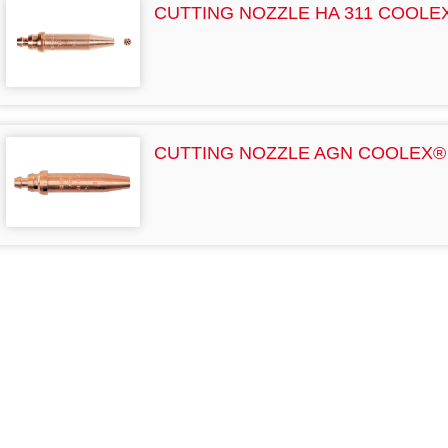
CUTTING NOZZLE HA 311 COOLE
CUTTING NOZZLE AGN COOLEX®