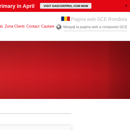
imary in April
VISIT GASCONTROL.COM NOW
Pagina web GCE România
ti
Zona Clienti
Contact
Cautare
Mergeţi la pagina web a companiei GCE