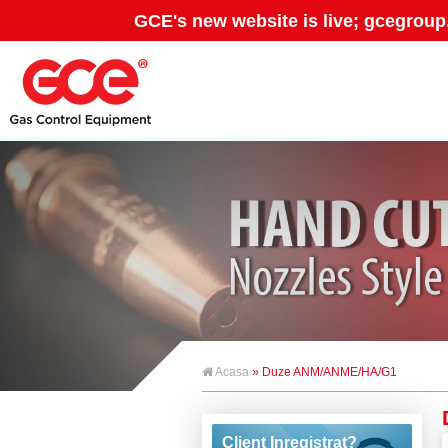
GCE's new website is live; gcegroup
Acasa
» Duze ANM/ANME/HA/G1
Client Inregistrat?