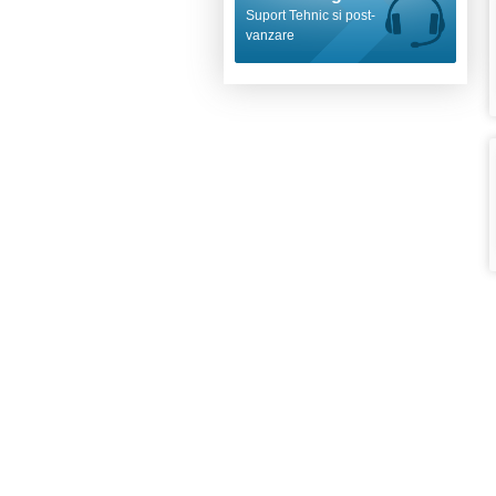
Suport Tehnic si post-
vanzare