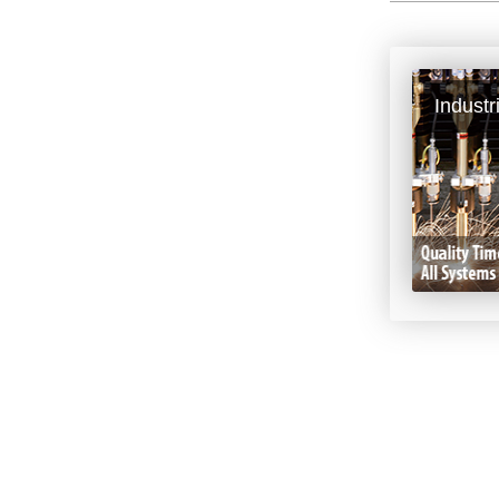
Industr