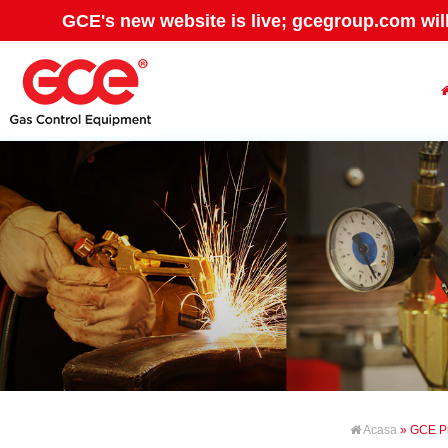
GCE's new website is live; gcegroup.com wil
Acasa
» GCE P